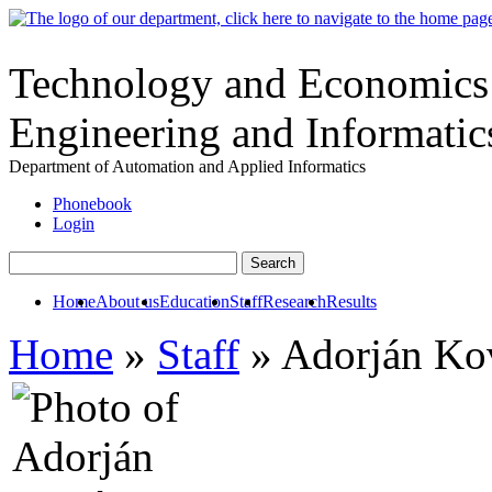
Technology and Economics -
Engineering and Informatic
Department of Automation and Applied Informatics
Phonebook
Login
Home
About us
Education
Staff
Research
Results
Home
»
Staff
» Adorján Ko