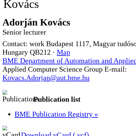
Adorján Kovács
Senior lecturer
Contact:
work
Budapest
1117
,
Magyar tudósok
Hungary
QB212
·
Map
BME Department of Automation and Applied
Applied Computer Science Group
E-mail:
Kovacs.Adorjan@aut.bme.hu
Publication list
BME Publication Registry »
Download vCard (.vcf)